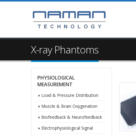
X-ray Phantoms
PHYSIOLOGICAL
MEASUREMENT
Load & Pressure Distribution
Muscle & Brain Oxygenation
Biofeedback & Neurofeedback
Electrophysiological Signal