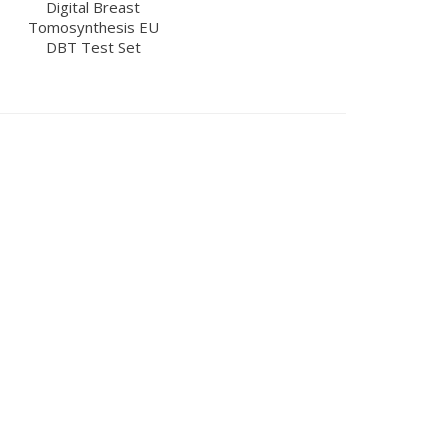
Digital Breast
Tomosynthesis EU
DBT Test Set