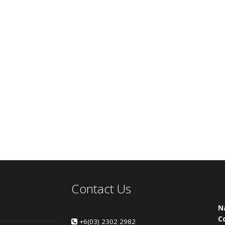
Contact Us
N
C
+6(03) 2302 2982