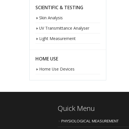
SCIENTIFIC & TESTING
Skin Analysis
UV Transmittance Analyser
Light Measurement
HOME USE
Home Use Devices
Quick Menu
PHYSIOLOGICAL MEASUREMENT