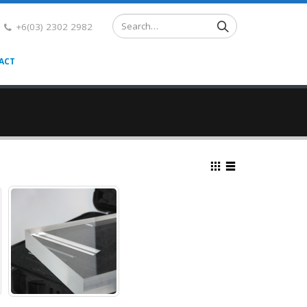
+6(03) 2302 2982
ACT