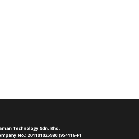
aman Technology Sdn. Bhd.
ompany No.: 201101025980 (954116-P)