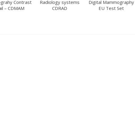
rahy Contrast
Radiology systems
Digital Mammography
ail – CDMAM
CDRAD
EU Test Set