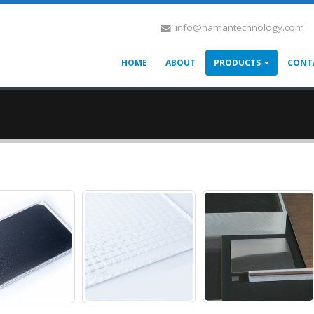
info@namantechnology.com
HOME
ABOUT
PRODUCTS
CONT