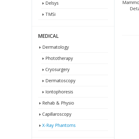
Mammog
Delsys
Det
TMSi
MEDICAL
Dermatology
Phototherapy
Cryosurgery
Dermatoscopy
Iontophoresis
Rehab & Physio
Capillaroscopy
X-Ray Phantoms