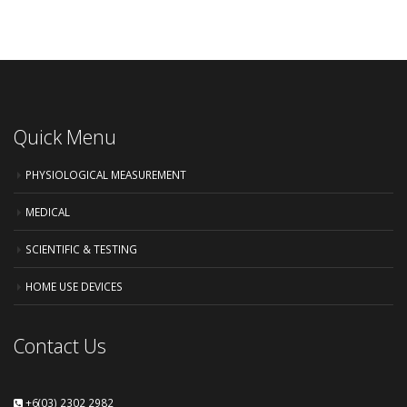
Quick Menu
PHYSIOLOGICAL MEASUREMENT
MEDICAL
SCIENTIFIC & TESTING
HOME USE DEVICES
Contact Us
+6(03) 2302 2982