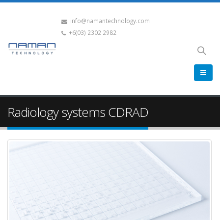
info@namantechnology.com
+6(03) 2302 2982
Radiology systems CDRAD