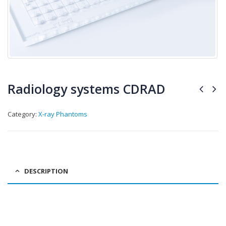
Radiology systems CDRAD
Category:
X-ray Phantoms
DESCRIPTION