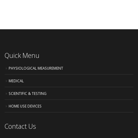
Quick Menu
PHYSIOLOGICAL MEASUREMENT
MEDICAL
SCIENTIFIC & TESTING
HOME USE DEVICES
Contact Us