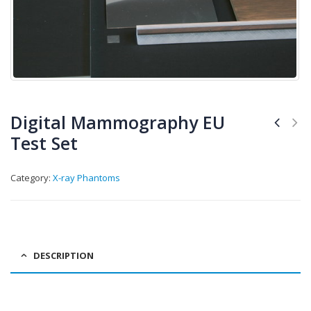
Digital Mammography EU
Test Set
Category:
X-ray Phantoms
DESCRIPTION