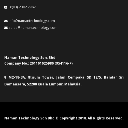
+6(03) 2302 2982
info@namantechnology.com
sales@namantechnology.com
Naman Technology Sdn. Bhd.
Company No.: 201101025980 (954116-P)
M2-18-3A, 8trium Tower, Jalan Cempaka SD 12/5, Bandar Sri
Damansara, 52200 Kuala Lumpur, Malaysia.
Naman Technology Sdn Bhd © Copyright 2018. All Rights Reserved.