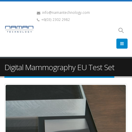
info@namantechnology.com
+6(03) 2302 2982
Digital Mammography EU Test Set