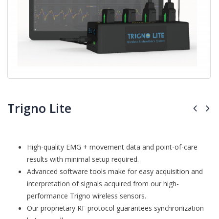
Trigno Lite
High-quality EMG + movement data and point-of-care
results with minimal setup required.
Advanced software tools make for easy acquisition and
interpretation of signals acquired from our high-
performance Trigno wireless sensors.
Our proprietary RF protocol guarantees synchronization