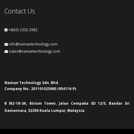
Contact Us
+6(03) 2302 2982
info@namantechnology.com
sales@namantechnology.com
Naman Technology Sdn. Bhd.
Company No.: 201101025980 (954116-P)
M2-18-3A, 8trium Tower, Jalan Cempaka SD 12/5, Bandar Sri
Damansara, 52200 Kuala Lumpur, Malaysia.