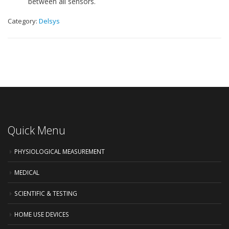
between all sensors.
Category:
Delsys
Quick Menu
PHYSIOLOGICAL MEASUREMENT
MEDICAL
SCIENTIFIC & TESTING
HOME USE DEVICES