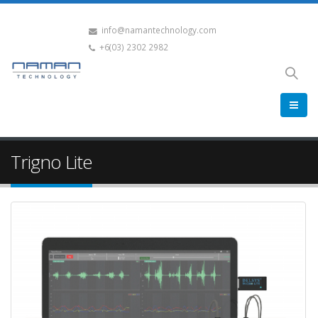
info@namantechnology.com
+6(03) 2302 2982
Trigno Lite