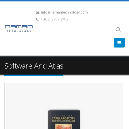
info@namantechnology.com
+6(03) 2302 2982
Software And Atlas