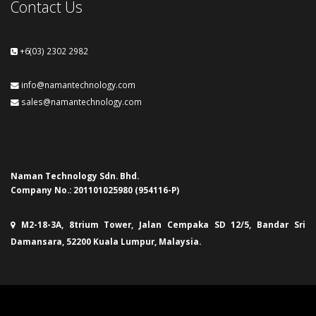
Contact Us
+6(03) 2302 2982
info@namantechnology.com
sales@namantechnology.com
Naman Technology Sdn. Bhd.
Company No.: 201101025980 (954116-P)
M2-18-3A, 8trium Tower, Jalan Cempaka SD 12/5, Bandar Sri
Damansara, 52200 Kuala Lumpur, Malaysia.