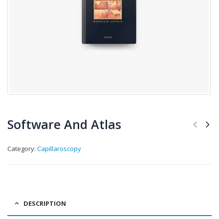
Software And Atlas
Category:
Capillaroscopy
DESCRIPTION