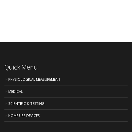
Quick Menu
PHYSIOLOGICAL MEASUREMENT
MEDICAL
SCIENTIFIC & TESTING
HOME USE DEVICES