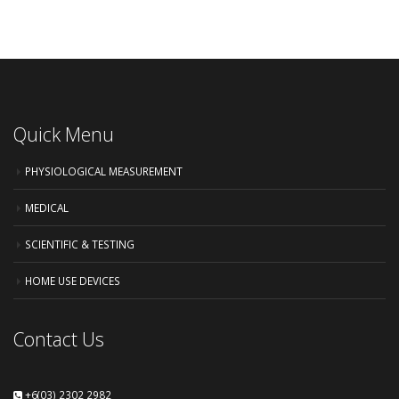
Quick Menu
PHYSIOLOGICAL MEASUREMENT
MEDICAL
SCIENTIFIC & TESTING
HOME USE DEVICES
Contact Us
+6(03) 2302 2982