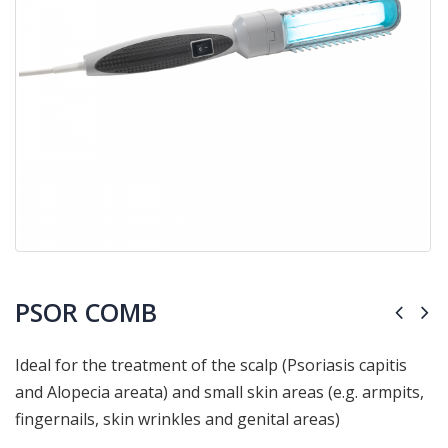
PSOR COMB
Ideal for the treatment of the scalp
(Psoriasis capitis
and Alopecia areata) and small skin areas (e.g. armpits,
fingernails, skin wrinkles and genital areas)