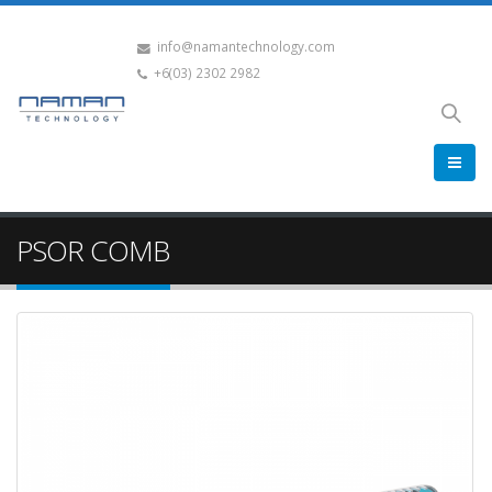
info@namantechnology.com
+6(03) 2302 2982
PSOR COMB