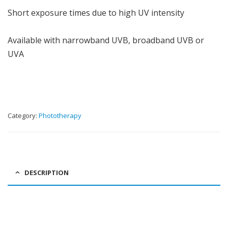
Short exposure times due to high UV intensity
Available with narrowband UVB, broadband UVB or
UVA
Category:
Phototherapy
DESCRIPTION