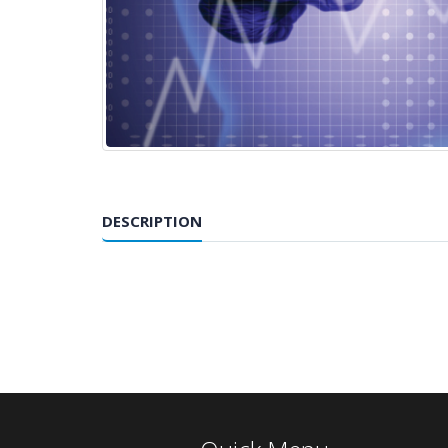
DESCRIPTION