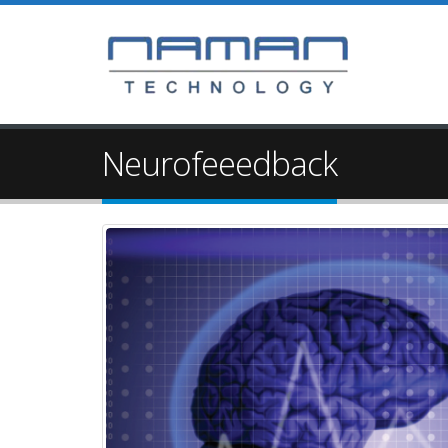
Neurofeeedback