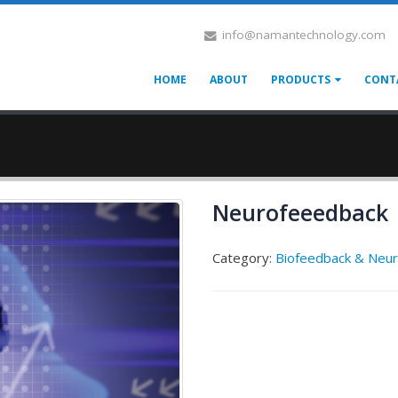
info@namantechnology.com
HOME
ABOUT
PRODUCTS
CONT
Neurofeeedback
Category:
Biofeedback & Neu