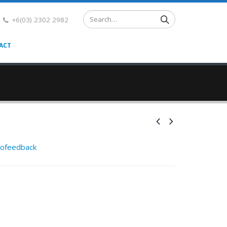
+6(03) 2302 2982
ACT
rofeedback