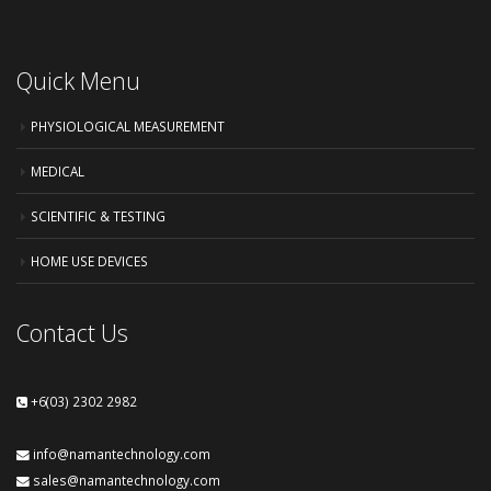
Quick Menu
PHYSIOLOGICAL MEASUREMENT
MEDICAL
SCIENTIFIC & TESTING
HOME USE DEVICES
Contact Us
+6(03) 2302 2982
info@namantechnology.com
sales@namantechnology.com