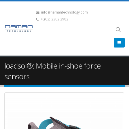
info@namantechnology.com
+6(03) 2302 2982
loadsol®: Mobile in-shoe force
sensors