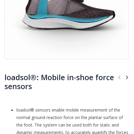
loadsol®: Mobile in-shoe force
sensors
loadsol® sensors enable mobile measurement of the
normal ground reaction force on the plantar surface of
the foot. The system can be used both for static and
dynamic measurements, to accurately quantify the forces