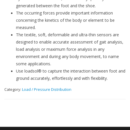
generated between the foot and the shoe.
The occurring forces provide important information
concerning the kinetics of the body or element to be
measured.
The textile, soft, deformable and ultra-thin sensors are
designed to enable accurate assessment of gait analysis,
load analysis or maximum force analysis in any
environment and during any body movement, to name
some applications.
Use loadsol® to capture the interaction between foot and
ground accurately, effortlessly and with flexibility.
Category:
Load / Pressure Distribution