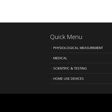
Quick Menu
PHYSIOLOGICAL MEASUREMENT
MEDICAL
SCIENTIFIC & TESTING
HOME USE DEVICES