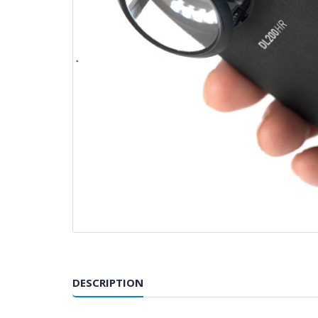
DESCRIPTION