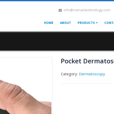
info@namantechnology.com
HOME
ABOUT
PRODUCTS
CONT
Pocket Dermatos
Category:
Dermatoscopy