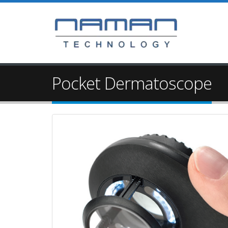
Pocket Dermatoscope