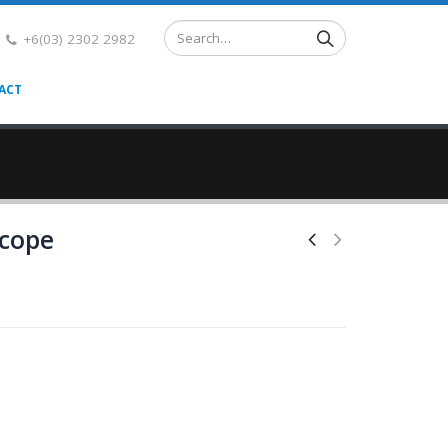
+6(03) 2302 2982
ACT
cope