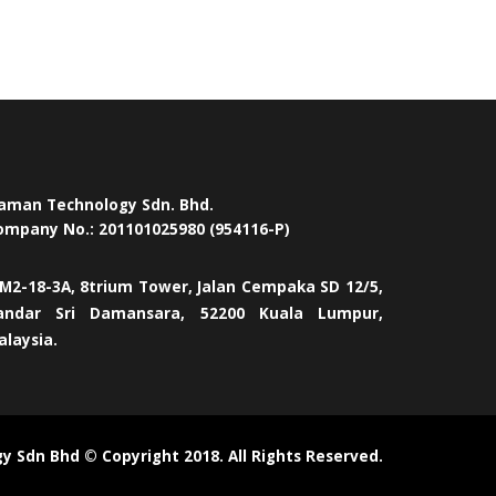
aman Technology Sdn. Bhd.
ompany No.: 201101025980 (954116-P)
M2-18-3A, 8trium Tower, Jalan Cempaka SD 12/5,
andar Sri Damansara, 52200 Kuala Lumpur,
alaysia.
 Sdn Bhd © Copyright 2018. All Rights Reserved.