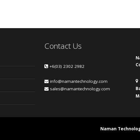
Contact Us
N
C
+6(03) 2302 2982
info@namantechnology.com
B
sales@namantechnology.com
M
Naman Technology